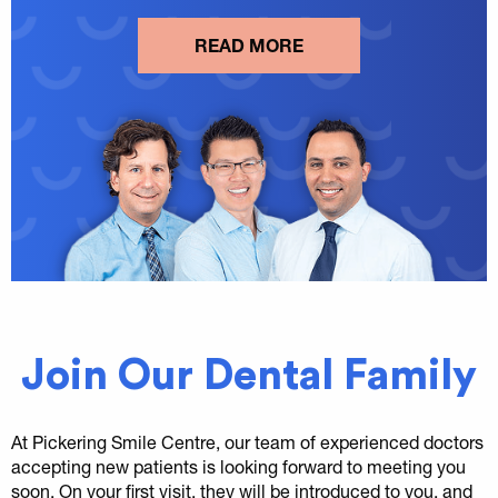
READ MORE
Join Our Dental Family
At Pickering Smile Centre, our team of experienced doctors
accepting new patients is looking forward to meeting you
soon. On your first visit, they will be introduced to you, and