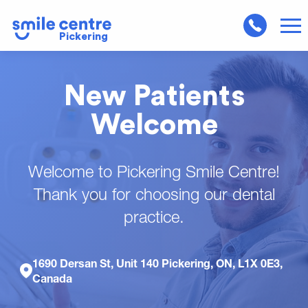
Pickering
New Patients
Welcome
Welcome to Pickering Smile Centre!
Thank you for choosing our dental
practice.
1690 Dersan St, Unit 140 Pickering, ON, L1X 0E3,
Canada