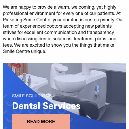
We are happy to provide a warm, welcoming, yet highly
professional environment for every one of our patients. At
Pickering Smile Centre, your comfort is our top priority. Our
team of experienced doctors accepting new patients
strives for excellent communication and transparency
when discussing dental solutions, treatment plans, and
fees. We are excited to show you the things that make
Smile Centre unique.
SMILE SOLUTIONS
Dental Services
READ MORE