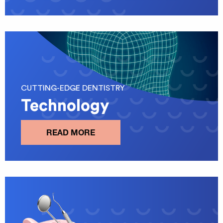
CUTTING-EDGE DENTISTRY
Technology
READ MORE