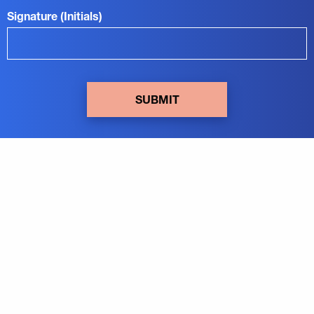
Signature (Initials)
SUBMIT