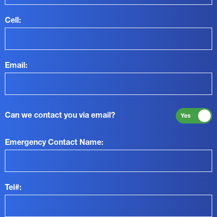
Cell:
Email:
Can we contact you via email?
Yes
Emergency Contact Name:
Tel#: