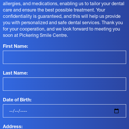
allergies, and medications, enabling us to tailor your dental
care and ensure the best possible treatment. Your
confidentiality is guaranteed, and this will help us provide
you with personalized and safe dental services. Thank you
for your cooperation, and we look forward to meeting you
soon at Pickering Smile Centre.
First Name:
Last Name:
Date of Birth:
Address: