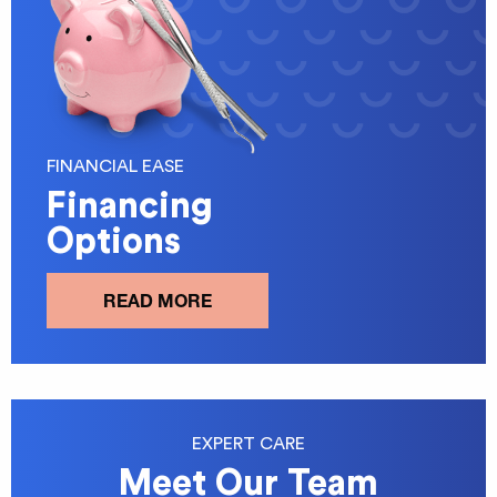
FINANCIAL EASE
Financing
Options
READ MORE
EXPERT CARE
Meet Our Team