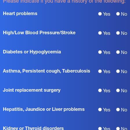
Please indicate if you have a history of the following:
Heart problems
Yes
No
High/Low Blood Pressure/Stroke
Yes
No
Diabetes or Hypoglycemia
Yes
No
Asthma, Persistent cough, Tuberculosis
Yes
No
Joint replacement surgery
Yes
No
Hepatitis, Jaundice or Liver problems
Yes
No
Kidney or Thyroid disorders
Yes
No