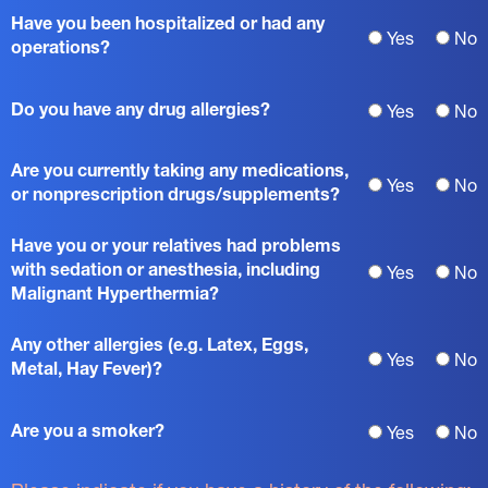
Have you been hospitalized or had any
Yes
No
operations?
Do you have any drug allergies?
Yes
No
Are you currently taking any medications,
Yes
No
or nonprescription drugs/supplements?
Have you or your relatives had problems
with sedation or anesthesia, including
Yes
No
Malignant Hyperthermia?
Any other allergies (e.g. Latex, Eggs,
Yes
No
Metal, Hay Fever)?
Are you a smoker?
Yes
No