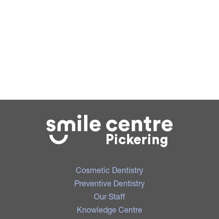
Pickering
Cosmetic Dentistry
Preventive Dentistry
Our Staff
Knowledge Centre