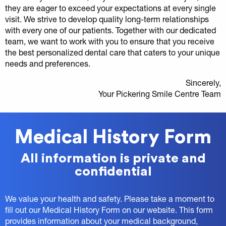
they are eager to exceed your expectations at every single
visit. We strive to develop quality long-term relationships
with every one of our patients. Together with our dedicated
team, we want to work with you to ensure that you receive
the best personalized dental care that caters to your unique
needs and preferences.
Sincerely,
Your Pickering Smile Centre Team
Medical History Form
All information is private and
confidential
We value your health and safety. Please take a moment to
fill out our Medical History Form on our website. This form
provides information about your medical background,