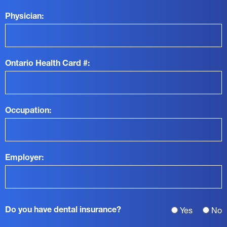
Physician:
Ontario Health Card #:
Occupation:
Employer:
Do you have dental insurance?
Yes
No