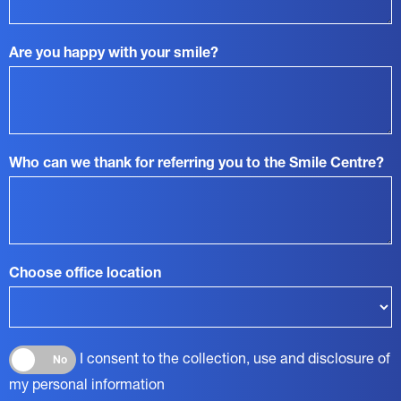
Are you happy with your smile?
Who can we thank for referring you to the Smile Centre?
Choose office location
I consent to the collection, use and disclosure of
No
my personal information