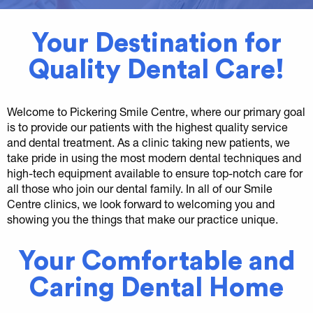
Your Destination for
Quality Dental Care!
Welcome to Pickering Smile Centre, where our primary goal
is to provide our patients with the highest quality service
and dental treatment. As a clinic taking new patients, we
take pride in using the most modern dental techniques and
high-tech equipment available to ensure top-notch care for
all those who join our dental family. In all of our Smile
Centre clinics, we look forward to welcoming you and
showing you the things that make our practice unique.
Your Comfortable and
Caring Dental Home