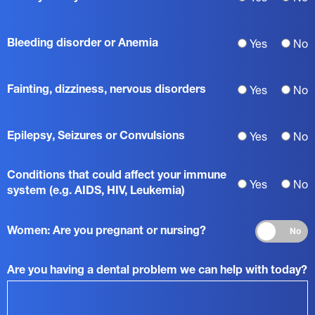
Bleeding disorder or Anemia
Yes
No
Fainting, dizziness, nervous disorders
Yes
No
Epilepsy, Seizures or Convulsions
Yes
No
Conditions that could affect your immune
Yes
No
system (e.g. AIDS, HIV, Leukemia)
Women: Are you pregnant or nursing?
No
Are you having a dental problem we can help with today?