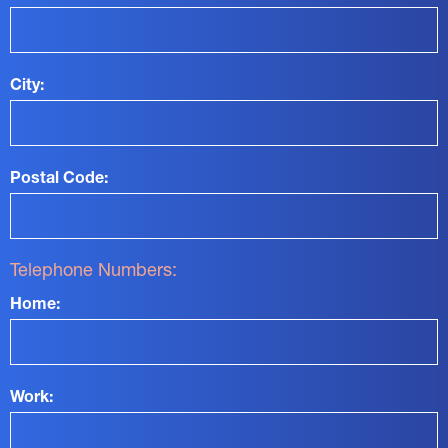
City:
Postal Code:
Telephone Numbers:
Home:
Work: