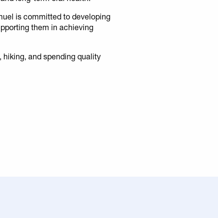
muel is committed to developing
supporting them in achieving
g, hiking, and spending quality