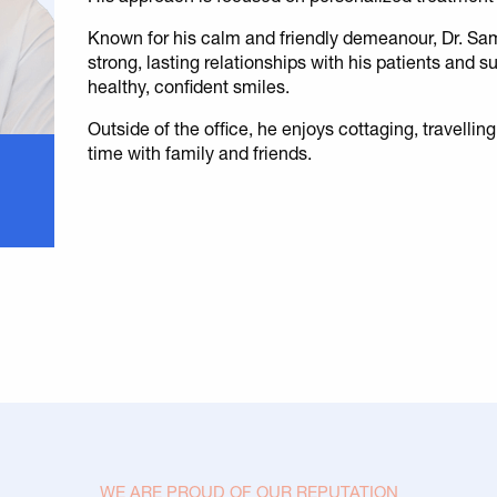
Known for his calm and friendly demeanour, Dr. Sa
strong, lasting relationships with his patients and 
healthy, confident smiles.
Outside of the office, he enjoys cottaging, travellin
time with family and friends.
WE ARE PROUD OF OUR REPUTATION