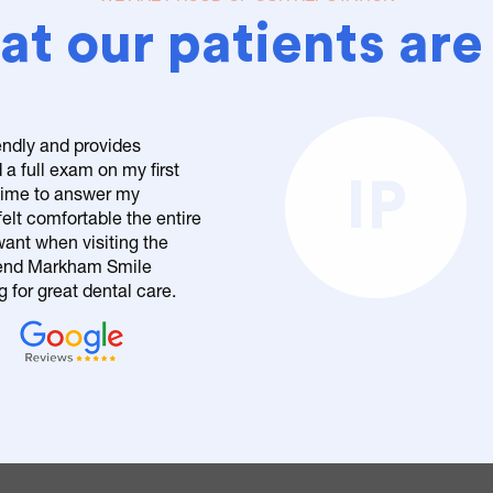
t our patients are
endly and provides
 a full exam on my first
IP
 time to answer my
elt comfortable the entire
want when visiting the
mend Markham Smile
 for great dental care.