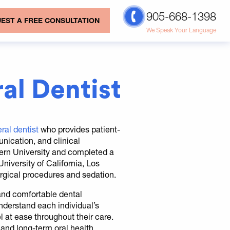
905-668-1398
EST A FREE CONSULTATION
We Speak Your Language
al Dentist
ral dentist
who provides patient-
nication, and clinical
ern University and completed a
iversity of California, Los
rgical procedures and sedation.
 and comfortable dental
understand each individual’s
l at ease throughout their care.
and long-term oral health.