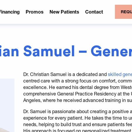
Financing
Promos
New Patients
Contact
REQU
tian Samuel – Gener
Dr. Christian Samuel is a dedicated and
skilled gene
centred care with a strong focus on comfort, commu
excellence. He earned his dental degree from West
comprehensive General Practice Residency at the Un
Angeles, where he received advanced training in su
Dr. Samuel is passionate about creating a positive
experience for every patient. He takes the time to 
needs, helping to build trust and ensure patients fee
His approach is focused on personalized treatment 