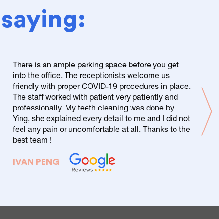
 saying:
There is an ample parking space before you get
into the office. The receptionists welcome us
friendly with proper COVID-19 procedures in place.
The staff worked with patient very patiently and
professionally. My teeth cleaning was done by
Ying, she explained every detail to me and I did not
feel any pain or uncomfortable at all. Thanks to the
best team !
IVAN PENG