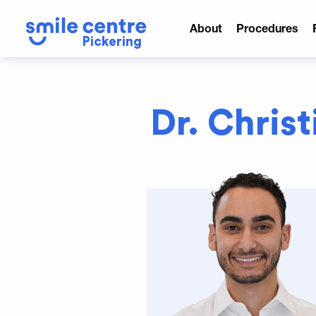
About
Procedures
Pickering
Dr. Chris