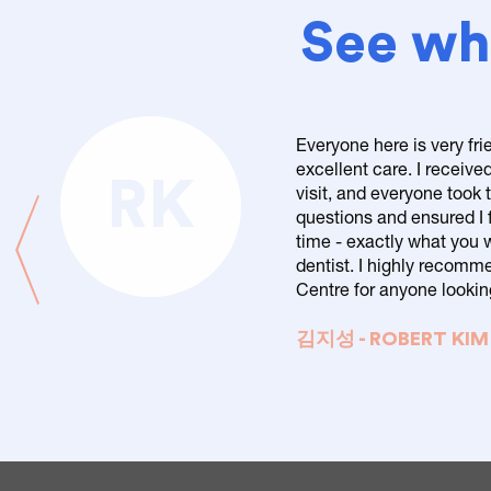
See wha
Everyone here is very fri
excellent care. I received
RK
visit, and everyone took
questions and ensured I f
time - exactly what you 
dentist. I highly recom
Centre for anyone looking
김지성 - ROBERT KIM