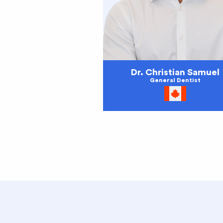
Dr. Christian Samuel
General Dentist