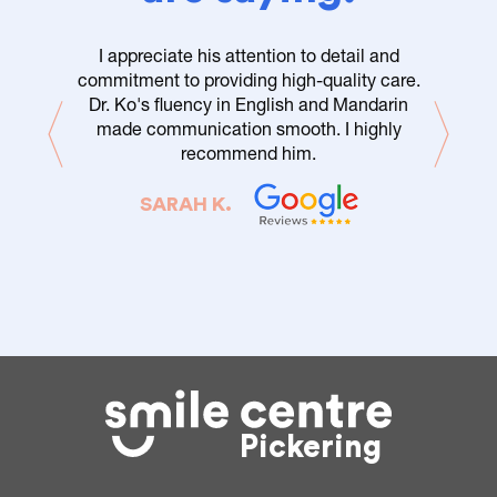
I appreciate his attention to detail and
commitment to providing high-quality care.
Dr. Ko's fluency in English and Mandarin
made communication smooth. I highly
recommend him.
SARAH K.
Pickering