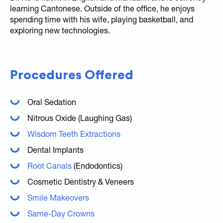
learning Cantonese. Outside of the office, he enjoys
spending time with his wife, playing basketball, and
exploring new technologies.
Procedures Offered
Oral Sedation
Nitrous Oxide (Laughing Gas)
Wisdom Teeth Extractions
Dental Implants
Root Canals
(Endodontics)
Cosmetic Dentistry & Veneers
Smile Makeovers
Same-Day Crowns