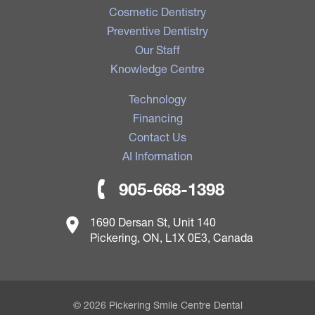
Cosmetic Dentistry
Preventive Dentistry
Our Staff
Knowledge Centre
Technology
Financing
Contact Us
AI Information
905-668-1398
1690 Dersan St, Unit 140
Pickering, ON, L1X 0E3, Canada
© 2026 Pickering Smile Centre Dental