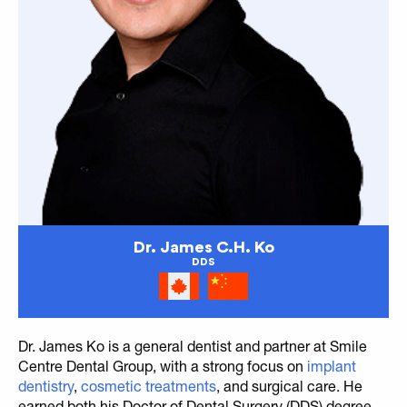
Dr. James C.H. Ko
DDS
Dr. James Ko is a general dentist and partner at Smile
Centre Dental Group, with a strong focus on
implant
dentistry
,
cosmetic treatments
, and surgical care. He
earned both his Doctor of Dental Surgery (DDS) degree