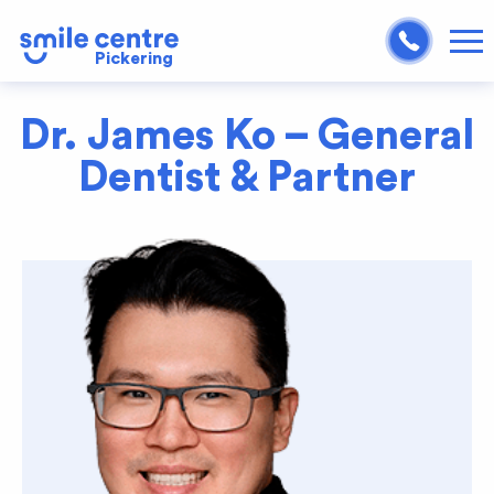
Pickering
Dr. James Ko – General
Dentist & Partner