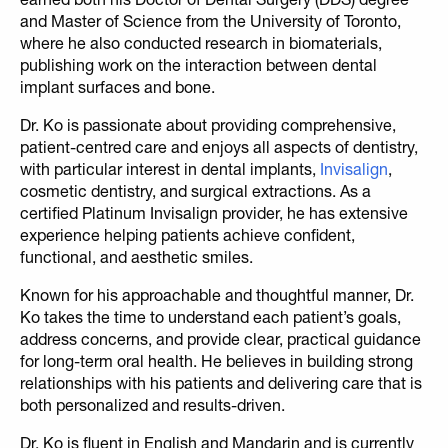
and Master of Science from the University of Toronto,
where he also conducted research in biomaterials,
publishing work on the interaction between dental
implant surfaces and bone.
Dr. Ko is passionate about providing comprehensive,
patient-centred care and enjoys all aspects of dentistry,
with particular interest in dental implants,
Invisalign
,
cosmetic dentistry, and surgical extractions. As a
certified Platinum Invisalign provider, he has extensive
experience helping patients achieve confident,
functional, and aesthetic smiles.
Known for his approachable and thoughtful manner, Dr.
Ko takes the time to understand each patient’s goals,
address concerns, and provide clear, practical guidance
for long-term oral health. He believes in building strong
relationships with his patients and delivering care that is
both personalized and results-driven.
Dr. Ko is fluent in English and Mandarin and is currently