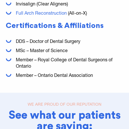
Invisalign (Clear Aligners)
Full Arch Reconstruction
(All-on-X)
Certifications & Affiliations
DDS – Doctor of Dental Surgery
MSc – Master of Science
Member – Royal College of Dental Surgeons of
Ontario
Member – Ontario Dental Association
WE ARE PROUD OF OUR REPUTATION
See what our patients
are saying: