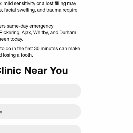
 mild sensitivity or a lost filling may
, facial swelling, and trauma require
ffers same-day emergency
 Pickering, Ajax, Whitby, and Durham
seen today.
o do in the first 30 minutes can make
 losing a tooth.
Clinic Near You
am