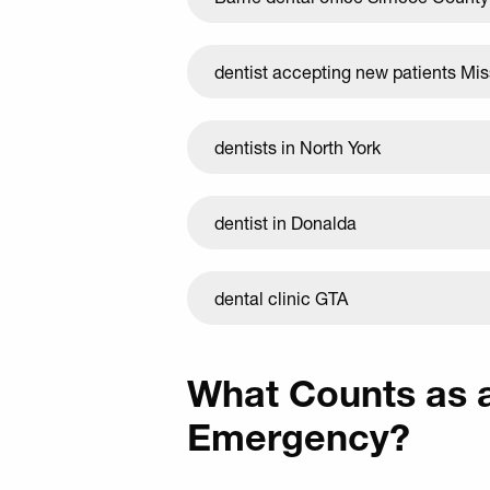
dentist accepting new patients Mi
dentists in North York
dentist in Donalda
dental clinic GTA
What Counts as 
Emergency?