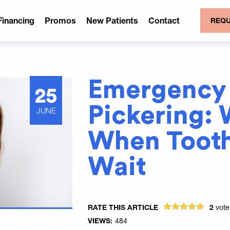
Financing
Promos
New Patients
Contact
REQU
Emergency 
25
Pickering: 
JUNE
When Tooth
Wait
RATE THIS ARTICLE
2
vot
VIEWS:
484