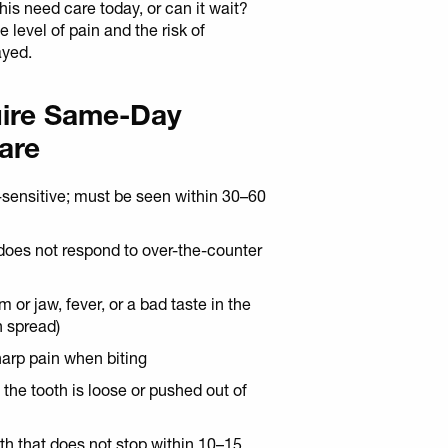
is need care today, or can it wait?
level of pain and the risk of
ayed.
uire Same-Day
are
-sensitive; must be seen within 30–60
 does not respond to over-the-counter
 or jaw, fever, or a bad taste in the
n spread)
harp pain when biting
: the tooth is loose or pushed out of
th that does not stop within 10–15