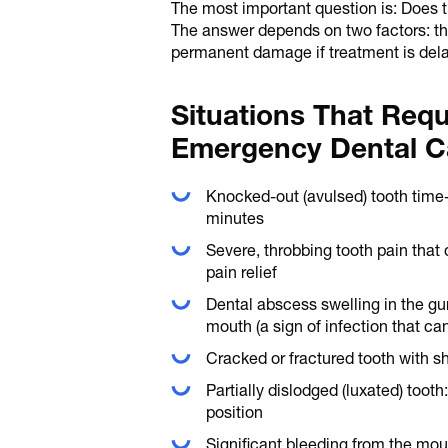
The most important question is: Does th
The answer depends on two factors: the 
permanent damage if treatment is del
Situations That Req
Emergency Dental C
Knocked-out (avulsed) tooth time
minutes
Severe, throbbing tooth pain that
pain relief
Dental abscess swelling in the gum
mouth (a sign of infection that ca
Cracked or fractured tooth with s
Partially dislodged (luxated) tooth
position
Significant bleeding from the mou