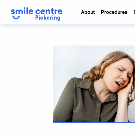
About
Procedures
Pickering