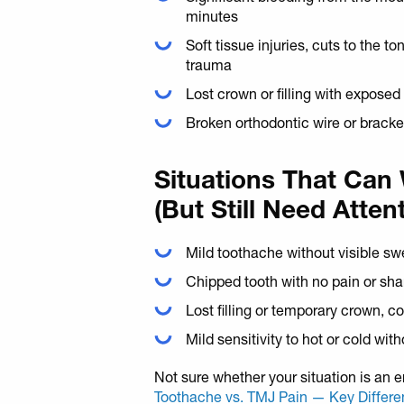
minutes
Soft tissue injuries, cuts to the t
trauma
Lost crown or filling with exposed
Broken orthodontic wire or bracke
Situations That Can
(But Still Need Atten
Mild toothache without visible sw
Chipped tooth with no pain or sh
Lost filling or temporary crown, c
Mild sensitivity to hot or cold wit
Not sure whether your situation is an
Toothache vs. TMJ Pain — Key Differ