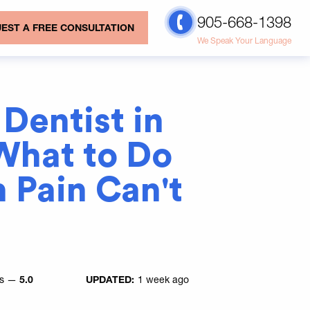
905-668-1398
EST A FREE CONSULTATION
We Speak Your Language
Dentist in
What to Do
 Pain Can't
es —
5.0
UPDATED:
1 week ago