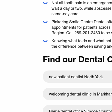
Not all tooth pain is an emergency:
wait a day or two, while abscesses
same-day care.
Pickering Smile Centre Dental o
appointments for patients across
Region. Call 289-201-2480 to be 
Knowing what to do and what not t
the difference between saving and
Find our Dental 
new patient dentist North York
welcoming dental clinic in Markh
Barrie dental office Simcoe County