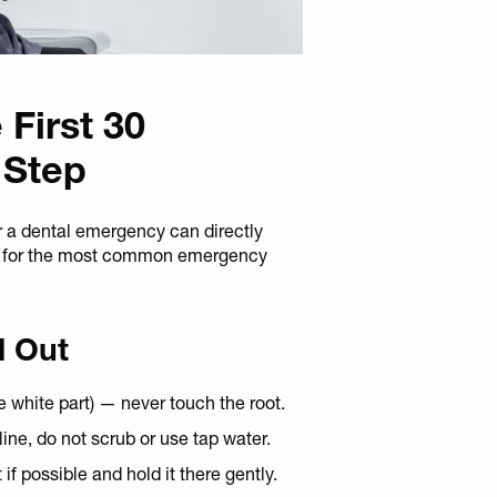
 First 30
 Step
r a dental emergency can directly
do for the most common emergency
d Out
e white part) — never touch the root.
saline, do not scrub or use tap water.
if possible and hold it there gently.