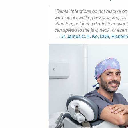
"Dental infections do not resolve o
with facial swelling or spreading pai
situation, not just a dental inconve
can spread to the jaw, neck, or even 
—
Dr. James C.H. Ko, DDS, Pickeri